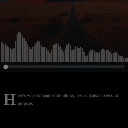
H
ere's why companies should say less and also do less, on
purpose.