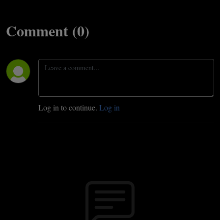
Comment (0)
Log in to continue.
Log in