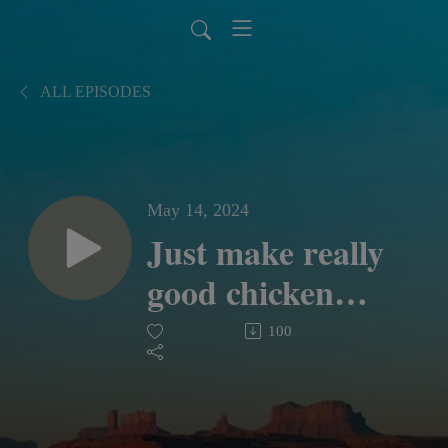
ALL EPISODES
May 14, 2024
Just make really
good chicken
sandwiches
100