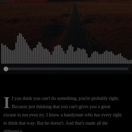
I
f you think you can't do something, you're probably right.
Because just thinking that you can't gives you a great
excuse to not even try. I know a handyman who has every right
to think that way. But he doesn't. And that's made all the
difference.