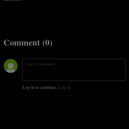
Comment (0)
Log in to continue.
Log in