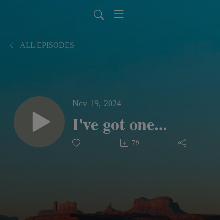
ALL EPISODES
Nov 19, 2024
I've got one...
79